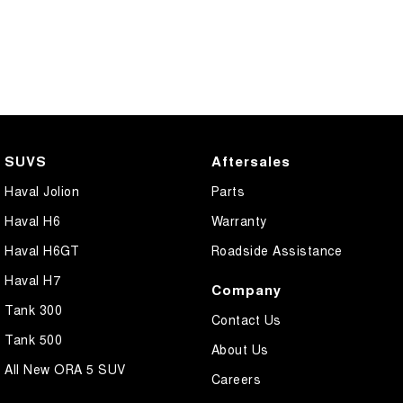
SUVS
Aftersales
Haval Jolion
Parts
Haval H6
Warranty
Haval H6GT
Roadside Assistance
Haval H7
Company
Tank 300
Contact Us
Tank 500
About Us
All New ORA 5 SUV
Careers