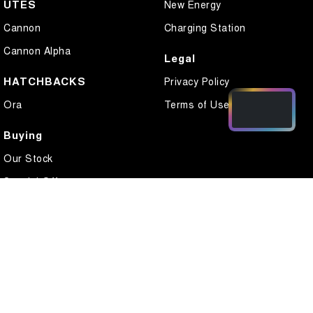
UTES
New Energy
Cannon
Charging Station
Cannon Alpha
Legal
HATCHBACKS
Privacy Policy
Ora
Terms of Use
Buying
Our Stock
Special Offers
Local Offers
Finance
Finance Calculator