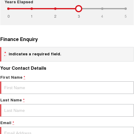
COMING SOON
Years Elapsed
0
1
2
3
4
5
Finance Enquiry
*
indicates a required field.
Your Contact Details
First Name
*
Last Name
*
Email
*