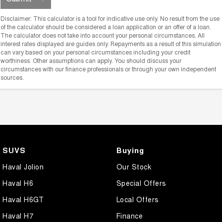
Disclaimer: This calculator is a tool for indicative use only. No result from the use
of the calculator should be considered a loan application or an offer of a loan.
The calculator does not take into account your personal circumstances. All
interest rates displayed are guides only. Repayments as a result of this simulation
can vary based on your personal circumstances including your credit
worthiness. Other assumptions can apply. You should discuss your
circumstances with our finance professionals or through your own independent
sources.
SUVS
Buying
Haval Jolion
Our Stock
Haval H6
Special Offers
Haval H6GT
Local Offers
Haval H7
Finance