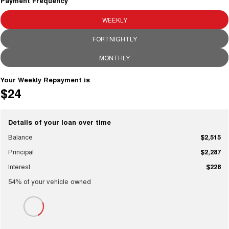
Charging Station
Payment Frequency
TANK 300
TANK 500
MEDIUM SUV 4X4
7-SEATER SUV 4X4
WEEKLY
ALL NEW ORA 5 SUV
FORTNIGHTLY
THE ALL NEW EV SUV
MONTHLY
UTES
Your Weekly Repayment is
CANNON
CANNON ALPHA
$24
DUAL CAB UTE
HYBRID UTE
HATCHBACKS
Details of your loan over time
Balance
$2,515
ORA
SMALL EV
Principal
$2,287
UPCOMING VEHICLES
Interest
$228
54
% of your
vehicle
owned
TANK 500 3.0L DIESEL
CANNON ALPHA 3.0L
DIESEL
COMING SOON
COMING SOON
CANNON PHEV