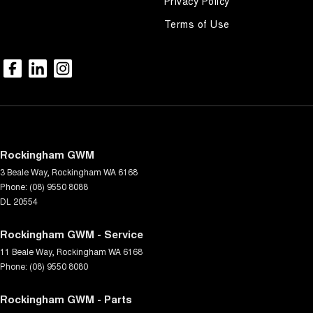
Privacy Policy
Terms of Use
Rockingham GWM
3 Beale Way
,
Rockingham
WA
6168
Phone:
(08) 9550 8088
DL 20554
Rockingham GWM - Service
11 Beale Way
,
Rockingham
WA
6168
Phone:
(08) 9550 8080
Rockingham GWM - Parts