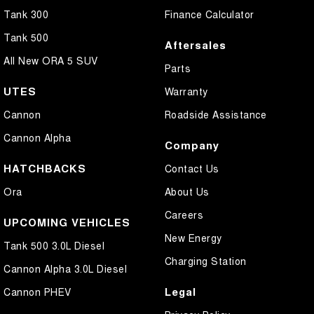
Tank 300
Finance Calculator
Tank 500
Aftersales
All New ORA 5 SUV
Parts
UTES
Warranty
Cannon
Roadside Assistance
Cannon Alpha
Company
HATCHBACKS
Contact Us
Ora
About Us
Careers
UPCOMING VEHICLES
New Energy
Tank 500 3.0L Diesel
Charging Station
Cannon Alpha 3.0L Diesel
Legal
Cannon PHEV