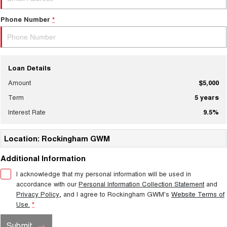
Phone Number
*
Loan Details
Amount
$5,000
Term
5
years
Interest Rate
9.5
%
Location: Rockingham GWM
Additional Information
I acknowledge that my personal information will be used in
accordance with our
Personal Information Collection Statement
and
Privacy Policy
, and I agree to
Rockingham GWM's
Website Terms of
Use.
*
Submit