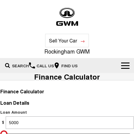
Sell Your Car
Rockingham GWM
SEARCH
CALL US
FIND US
Finance Calculator
New Vehicles
Finance Calculator
All
Our Stock
Loan Details
HAVAL JOLION
HAVAL H6
Special Offers
New Cars
SMALL SUV
MEDIUM SUV
Loan Amount
$
HAVAL H6GT
HAVAL H7
Service
Special Offers
COUPE SUV
MEDIUM SUV
Demo Cars