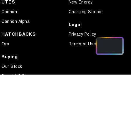
UTES
New Energy
Cannon
Charging Station
Cannon Alpha
Legal
HATCHBACKS
Privacy Policy
Ora
Terms of Use
Buying
Our Stock
Special Offers
Local Offers
Finance
Finance Calculator