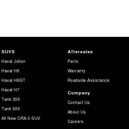
SUVS
Aftersales
Haval Jolion
Parts
Haval H6
Warranty
Haval H6GT
Roadside Assistance
Haval H7
Company
Tank 300
Contact Us
Tank 500
About Us
All New ORA 5 SUV
Careers