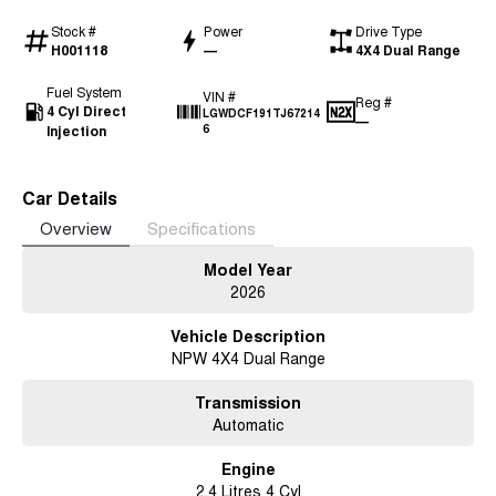
Stock #
Power
Drive Type
H001118
—
4X4 Dual Range
Fuel System
VIN #
Reg #
4 Cyl Direct
LGWDCF191TJ67214
—
Injection
6
Car Details
Overview
Specifications
Model Year
2026
Vehicle Description
NPW 4X4 Dual Range
Transmission
Automatic
Engine
2.4 Litres 4 Cyl