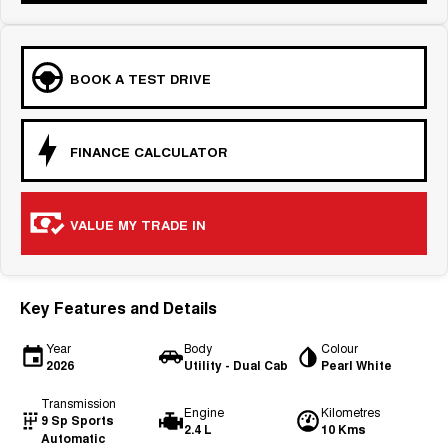
BOOK A TEST DRIVE
FINANCE CALCULATOR
VALUE MY TRADE IN
Key Features and Details
Year
Body
Colour
2026
Utility - Dual Cab
Pearl White
Transmission
Engine
Kilometres
9 Sp Sports
2.4 L
10 Kms
Automatic