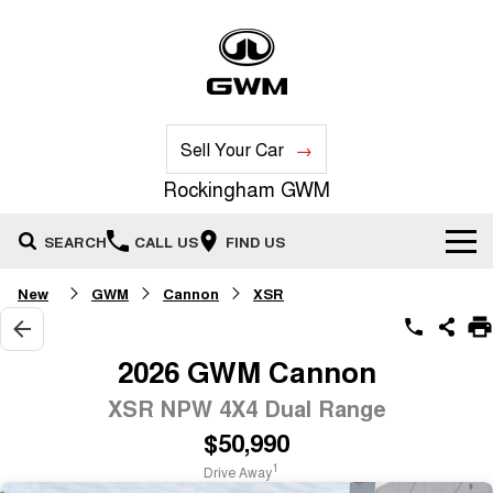
Sell Your Car
Rockingham GWM
SEARCH
CALL US
FIND US
New
GWM
Cannon
XSR
New Vehicles
All
Our Stock
2026 GWM Cannon
HAVAL JOLION
HAVAL H6
XSR NPW 4X4 Dual Range
Special Offers
New Cars
SMALL SUV
MEDIUM SUV
$50,990
HAVAL H6GT
HAVAL H7
Service
Special Offers
COUPE SUV
MEDIUM SUV
Demo Cars
1
Drive Away