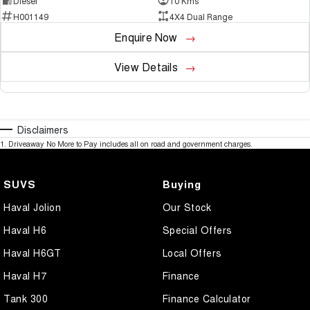
Diesel
10 Kms
H001149
4X4 Dual Range
Enquire Now
View Details
Disclaimers
1
.
Driveaway No More to Pay includes all on road and government charges.
SUVS
Buying
Haval Jolion
Our Stock
Haval H6
Special Offers
Haval H6GT
Local Offers
Haval H7
Finance
Tank 300
Finance Calculator