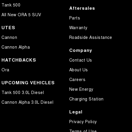
Tank 500
Aftersales
All New ORA 5 SUV
Parts
UTES
Warranty
Cannon
Roadside Assistance
Cannon Alpha
Company
HATCHBACKS
Contact Us
Ora
About Us
Careers
UPCOMING VEHICLES
New Energy
Tank 500 3.0L Diesel
Charging Station
Cannon Alpha 3.0L Diesel
Legal
Privacy Policy
Terms of Use