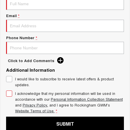
Charging Station
ALL NEW ORA 5 SUV
THE ALL NEW EV SUV
Email
*
UTES
CANNON
CANNON ALPHA
DUAL CAB UTE
HYBRID UTE
Phone Number
*
HATCHBACKS
Click to Add Comments
ORA
SMALL EV
Additional Information
UPCOMING VEHICLES
I would like to subscribe to receive latest offers & product
updates.
TANK 500 3.0L DIESEL
CANNON ALPHA 3.0L
I acknowledge that my personal information will be used in
DIESEL
COMING SOON
accordance with our
Personal Information Collection Statement
COMING SOON
and
Privacy Policy
, and I agree to
Rockingham GWM's
Website Terms of Use.
*
SUBMIT