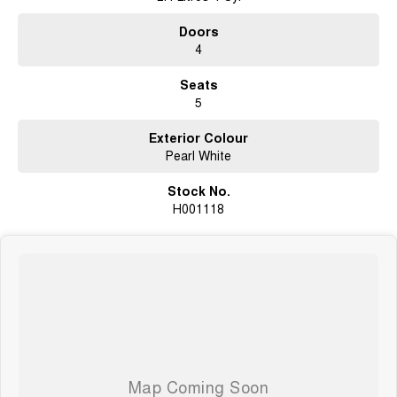
Doors
4
Seats
5
Exterior Colour
Pearl White
Stock No.
H001118