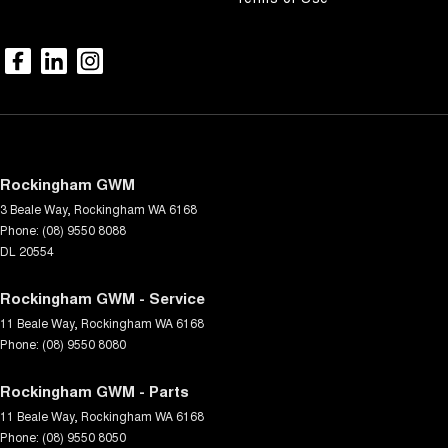
Rockingham GWM
3 Beale Way
,
Rockingham
WA
6168
Phone:
(08) 9550 8088
DL 20554
Rockingham GWM - Service
11 Beale Way
,
Rockingham
WA
6168
Phone:
(08) 9550 8080
Rockingham GWM - Parts
11 Beale Way
,
Rockingham
WA
6168
Phone:
(08) 9550 8050