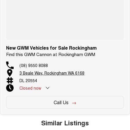
New GWM Vehicles for Sale Rockingham
Find this GWM Cannon at Rockingham GWM
(08) 9550 8088
3 Beale Way, Rockingham WA 6168
DL 20554
Closed
now
Call Us
Similar Listings