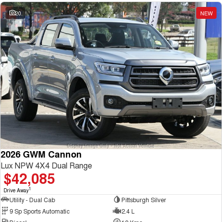
20
NEW
2026 GWM Cannon
Lux NPW 4X4 Dual Range
$42,085
1
Drive Away
Utility - Dual Cab
Pittsburgh Silver
9 Sp Sports Automatic
2.4 L