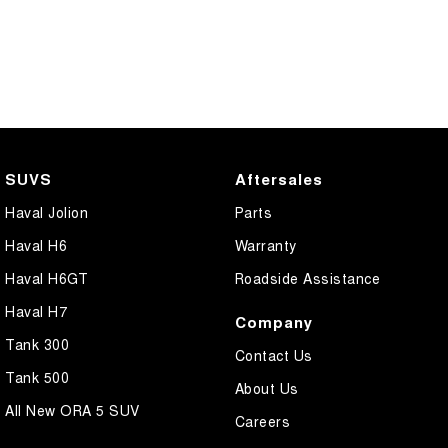
SUVS
Aftersales
Haval Jolion
Parts
Haval H6
Warranty
Haval H6GT
Roadside Assistance
Haval H7
Company
Tank 300
Contact Us
Tank 500
About Us
All New ORA 5 SUV
Careers