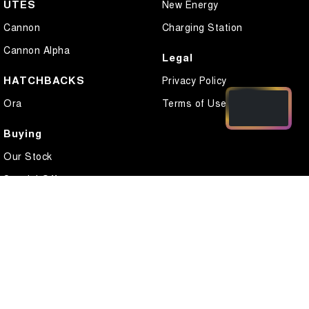
UTES
New Energy
Cannon
Charging Station
Cannon Alpha
Legal
HATCHBACKS
Privacy Policy
Ora
Terms of Use
Buying
Our Stock
Special Offers
Local Offers
Finance
Finance Calculator