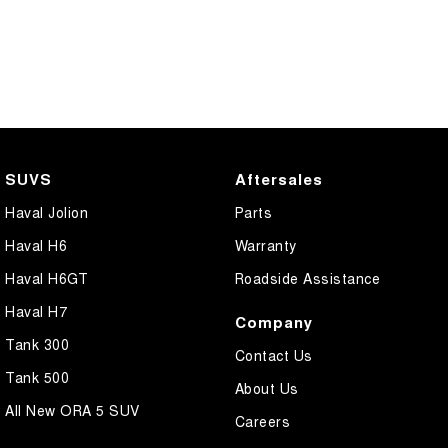
SUVS
Aftersales
Haval Jolion
Parts
Haval H6
Warranty
Haval H6GT
Roadside Assistance
Haval H7
Company
Tank 300
Contact Us
Tank 500
About Us
All New ORA 5 SUV
Careers