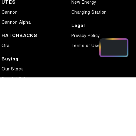
UTES
New Energy
Cannon
Charging Station
Cannon Alpha
Legal
HATCHBACKS
Privacy Policy
Ora
Terms of Use
Buying
Our Stock
Special Offers
Local Offers
Finance
Finance Calculator