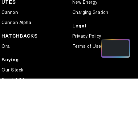
UTES
New Energy
Cannon
Charging Station
Cannon Alpha
Legal
HATCHBACKS
Privacy Policy
Ora
Terms of Use
Buying
Our Stock
Special Offers
Local Offers
Finance
Finance Calculator