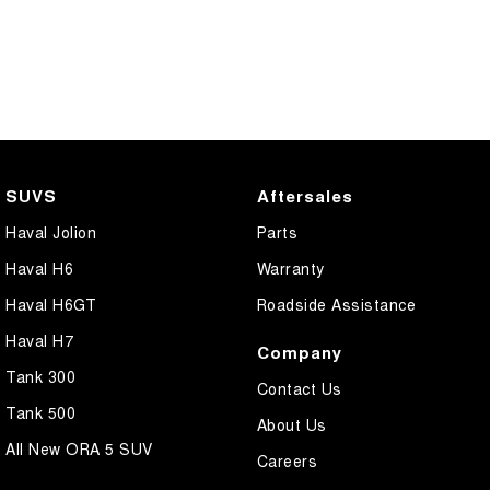
SUVS
Aftersales
Haval Jolion
Parts
Haval H6
Warranty
Haval H6GT
Roadside Assistance
Haval H7
Company
Tank 300
Contact Us
Tank 500
About Us
All New ORA 5 SUV
Careers