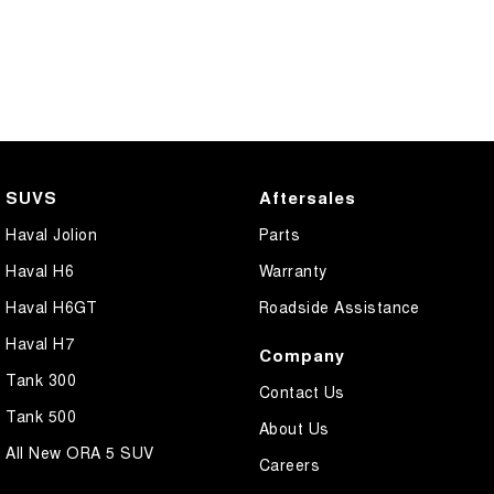
SUVS
Aftersales
Haval Jolion
Parts
Haval H6
Warranty
Haval H6GT
Roadside Assistance
Haval H7
Company
Tank 300
Contact Us
Tank 500
About Us
All New ORA 5 SUV
Careers