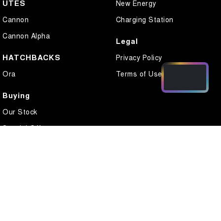
UTES
New Energy
Cannon
Charging Station
Cannon Alpha
Legal
HATCHBACKS
Privacy Policy
Ora
Terms of Use
Buying
Our Stock
Special Offers
Local Offers
Finance
Finance Calculator