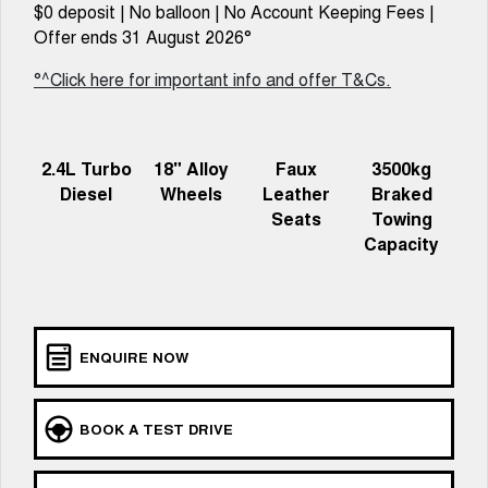
Charging Station
$0 deposit | No balloon | No Account Keeping Fees |
ALL NEW ORA 5 SUV
THE ALL NEW EV SUV
Offer ends 31 August 2026°
UTES
°^Click here for important info and offer T&Cs.
CANNON
CANNON ALPHA
DUAL CAB UTE
HYBRID UTE
2.4L Turbo
18" Alloy
Faux
3500kg
HATCHBACKS
Diesel
Wheels
Leather
Braked
Seats
Towing
ORA
Capacity
SMALL EV
UPCOMING VEHICLES
TANK 500 3.0L DIESEL
CANNON ALPHA 3.0L
DIESEL
ENQUIRE NOW
COMING SOON
COMING SOON
BOOK A TEST DRIVE