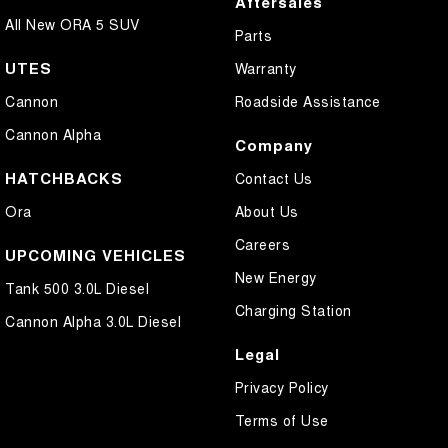
Aftersales
All New ORA 5 SUV
Parts
UTES
Warranty
Cannon
Roadside Assistance
Cannon Alpha
Company
HATCHBACKS
Contact Us
Ora
About Us
Careers
UPCOMING VEHICLES
New Energy
Tank 500 3.0L Diesel
Charging Station
Cannon Alpha 3.0L Diesel
Legal
Privacy Policy
Terms of Use