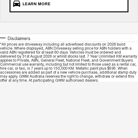
LEARN MORE
Disclaimers
*All prices are driveaway including all advertised discounts on 2026 build
vehicle. Where displayed, ABN Driveaway selling price for ABN holders with a
valid ABN registered for at least 60 days. Vehicles must be ordered and
delivered by 31st August 2026 or whilst stocks last. 7 Year Unlimited KM warranty
applies to Private, ABN, General Fleet, National Fleet, and Government Buyers.
Commercial use warranty, including but not limited to those used as a rental car,
hire car, or taxi, is 7 years up to 150,000 KM. Metallic paint plus $595. When
accessories are added as part of a new vehicle purchase, additional stamp duty
may apply. GWM Australia reserves the right to change, withdraw or extend this
offer at any time. At participating GWM authorised dealers.