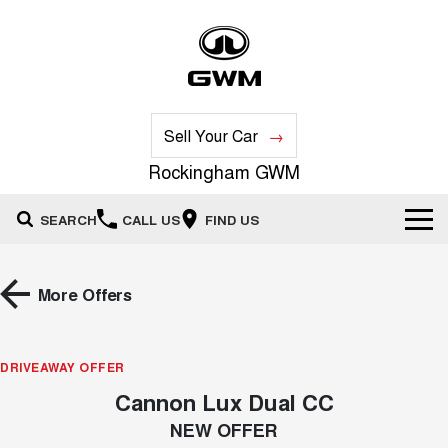
Sell Your Car
Rockingham GWM
SEARCH
CALL US
FIND US
New Vehicles
More Offers
All
Our Stock
HAVAL JOLION
HAVAL H6
DRIVEAWAY OFFER
Special Offers
New Cars
SMALL SUV
MEDIUM SUV
Cannon Lux Dual CC
HAVAL H6GT
HAVAL H7
Service
Special Offers
COUPE SUV
MEDIUM SUV
Demo Cars
NEW OFFER