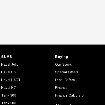
SUVS
Buying
Haval Jolion
Our Stock
Haval H6
Special Offers
Haval H6GT
Local Offers
Haval H7
Finance
Tank 300
Finance Calculator
Tank 500