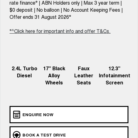
Charging Station
rate finance° | ABN Holders only | Max 3 year term |
TANK 300
TANK 500
MEDIUM SUV 4X4
7-SEATER SUV 4X4
$0 deposit | No balloon | No Account Keeping Fees |
Offer ends 31 August 2026°
ALL NEW ORA 5 SUV
THE ALL NEW EV SUV
°^Click here for important info and offer T&Cs.
UTES
CANNON
CANNON ALPHA
DUAL CAB UTE
HYBRID UTE
2.4L Turbo
17" Black
Faux
12.3"
HATCHBACKS
Diesel
Alloy
Leather
Infotainment
Wheels
Seats
Screen
ORA
SMALL EV
UPCOMING VEHICLES
TANK 500 3.0L DIESEL
CANNON ALPHA 3.0L
ENQUIRE NOW
DIESEL
COMING SOON
COMING SOON
CANNON PHEV
BOOK A TEST DRIVE