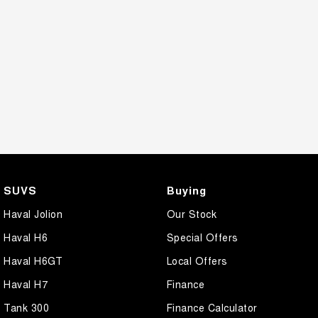
SUVS
Buying
Haval Jolion
Our Stock
Haval H6
Special Offers
Haval H6GT
Local Offers
Haval H7
Finance
Tank 300
Finance Calculator