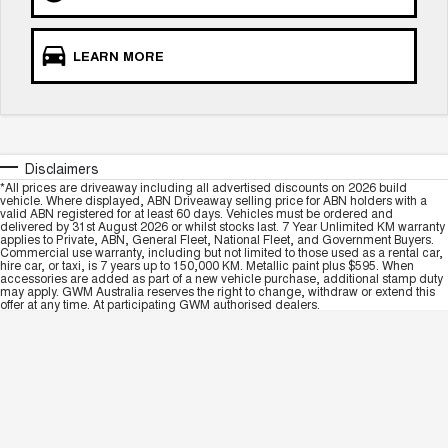
COMING SOON
LEARN MORE
Disclaimers
*All prices are driveaway including all advertised discounts on 2026 build
vehicle. Where displayed, ABN Driveaway selling price for ABN holders with a
valid ABN registered for at least 60 days. Vehicles must be ordered and
delivered by 31st August 2026 or whilst stocks last. 7 Year Unlimited KM warranty
applies to Private, ABN, General Fleet, National Fleet, and Government Buyers.
Commercial use warranty, including but not limited to those used as a rental car,
hire car, or taxi, is 7 years up to 150,000 KM. Metallic paint plus $595. When
accessories are added as part of a new vehicle purchase, additional stamp duty
may apply. GWM Australia reserves the right to change, withdraw or extend this
offer at any time. At participating GWM authorised dealers.