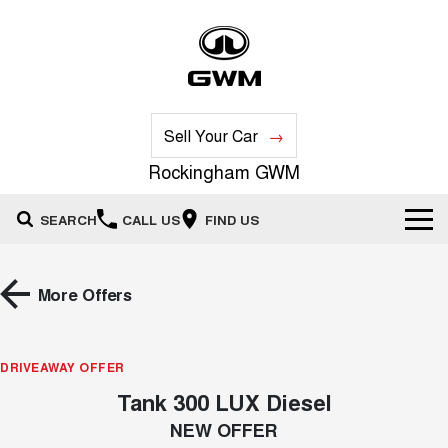
Sell Your Car
Rockingham GWM
SEARCH
CALL US
FIND US
New Vehicles
More Offers
All
Our Stock
HAVAL JOLION
HAVAL H6
DRIVEAWAY OFFER
Special Offers
New Cars
SMALL SUV
MEDIUM SUV
Tank 300 LUX Diesel
HAVAL H6GT
HAVAL H7
Service
Special Offers
COUPE SUV
MEDIUM SUV
Demo Cars
NEW OFFER