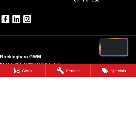
Rockingham GWM
3 Beale Way
,
Rockingham
WA
6168
Stock
Service
Specials
Phone:
(08) 9550 8088
DL 20554
Rockingham GWM - Service
11 Beale Way
,
Rockingham
WA
6168
Phone:
(08) 9550 8080
Rockingham GWM - Parts
11 Beale Way
,
Rockingham
WA
6168
Phone:
(08) 9550 8050