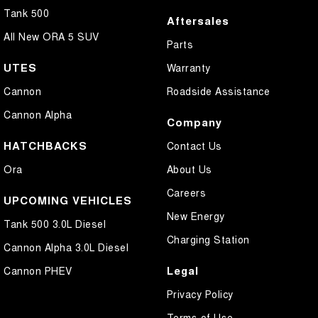
Tank 500
Aftersales
All New ORA 5 SUV
Parts
UTES
Warranty
Cannon
Roadside Assistance
Cannon Alpha
Company
HATCHBACKS
Contact Us
Ora
About Us
Careers
UPCOMING VEHICLES
New Energy
Tank 500 3.0L Diesel
Charging Station
Cannon Alpha 3.0L Diesel
Legal
Cannon PHEV
Privacy Policy
Terms of Use