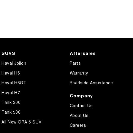
SUVS
Aftersales
Haval Jolion
Parts
Haval H6
Warranty
Haval H6GT
Roadside Assistance
Haval H7
Company
Tank 300
Contact Us
Tank 500
About Us
All New ORA 5 SUV
Careers