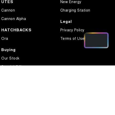
UTES
New Energy
Cannon
Charging Station
Cannon Alpha
Legal
HATCHBACKS
Privacy Policy
Ora
Terms of Use
Buying
Our Stock
Special Offers
Local Offers
Finance
Finance Calculator