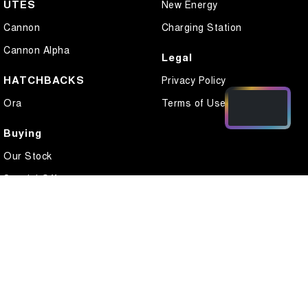
UTES
New Energy
Cannon
Charging Station
Cannon Alpha
Legal
HATCHBACKS
Privacy Policy
Ora
Terms of Use
Buying
Our Stock
Special Offers
Local Offers
Finance
Finance Calculator