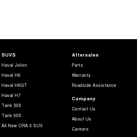
SUVS
Aftersales
Haval Jolion
Parts
Haval H6
Warranty
Haval H6GT
Roadside Assistance
Haval H7
Company
Tank 300
Contact Us
Tank 500
About Us
All New ORA 5 SUV
Careers