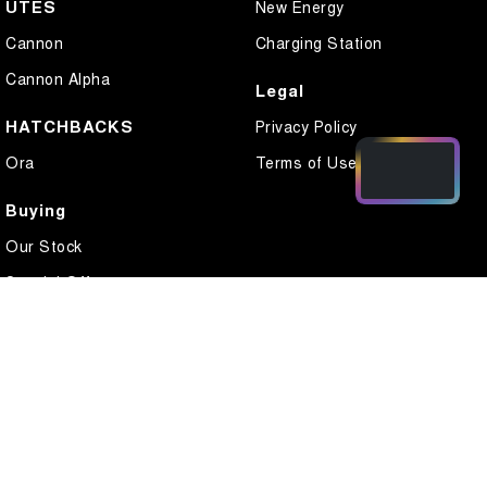
UTES
New Energy
Cannon
Charging Station
Cannon Alpha
Legal
HATCHBACKS
Privacy Policy
Ora
Terms of Use
Buying
Our Stock
Special Offers
Local Offers
Finance
Finance Calculator