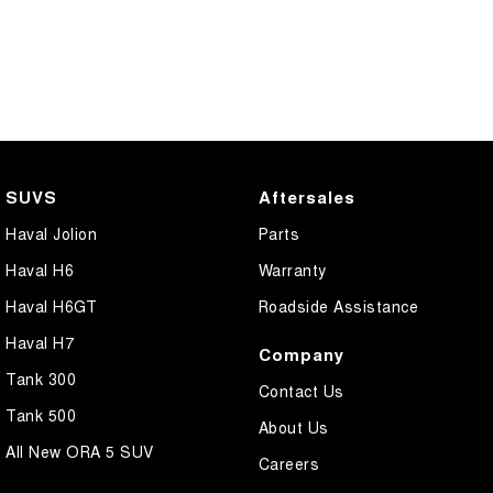
SUVS
Aftersales
Haval Jolion
Parts
Haval H6
Warranty
Haval H6GT
Roadside Assistance
Haval H7
Company
Tank 300
Contact Us
Tank 500
About Us
All New ORA 5 SUV
Careers